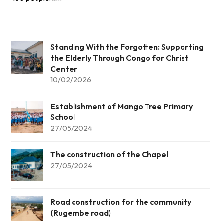
Standing With the Forgotten: Supporting
the Elderly Through Congo for Christ
Center
10/02/2026
Establishment of Mango Tree Primary
School
27/05/2024
The construction of the Chapel
27/05/2024
Road construction for the community
(Rugembe road)