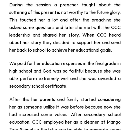
During the session a preacher taught about the
suffering of this present is not worthy to the future glory.
This touched her a lot and after the preaching she
asked some questions and later she met with the CCC
leadership and shared her story. When CCC heard
about her story they decided to support her and send
her back to school to achieve her educational goals.
We paid for her education expenses in the final grade in
high school and God was so faithful because she was
able perform extremely well and she was awarded a
secondary school certificate.
After this her parents and family started considering
her as someone unlike it was before because now she
had increased some values. After secondary school
education, CCC employed her as a cleaner at Mango
Tree School so that she can be able to generate some