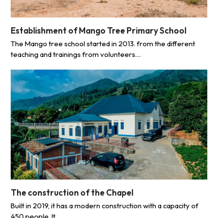
Establishment of Mango Tree Primary School
The Mango tree school started in 2013. from the different
teaching and trainings from volunteers…
The construction of the Chapel
Built in 2019, it has a modern construction with a capacity of
450 people. It…