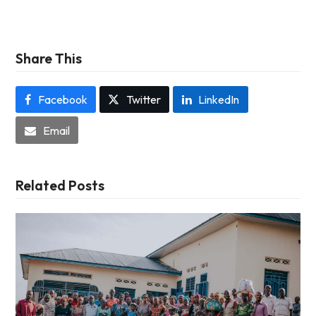
Share This
Facebook
Twitter
LinkedIn
Email
Related Posts