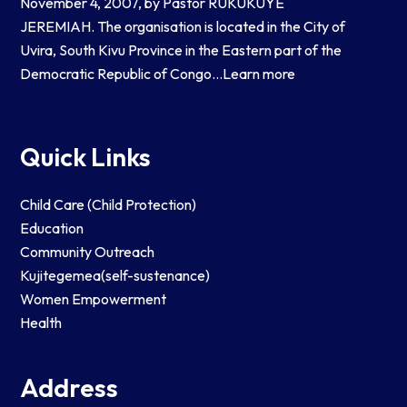
November 4, 2007, by Pastor RUKUKUYE
JEREMIAH. The organisation is located in the City of
Uvira, South Kivu Province in the Eastern part of the
Democratic Republic of Congo…
Learn more
Quick Links
Child Care (Child Protection)
Education
Community Outreach
Kujitegemea(self-sustenance)
Women Empowerment
Health
Address