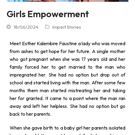
Girls Empowerment
18/06/2024
Impact Stories
Meet Esther Kalembire Faustine a lady who was moved
from ashes to get hope for her future. A single mother
who got pregnant when she was 17 years old and her
family forced her to get married to the man who
impregnated her. She had no option but drop out of
school and started living with the man. After some few
months them man started mistreating her and taking
her for granted. It came to a point where the man ran
away and left her helpless. She had no option but go
back to her parents.
When she gave birth to a baby girl her parents isolated