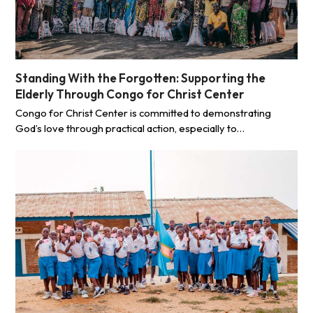
Standing With the Forgotten: Supporting the
Elderly Through Congo for Christ Center
Congo for Christ Center is committed to demonstrating
God’s love through practical action, especially to…