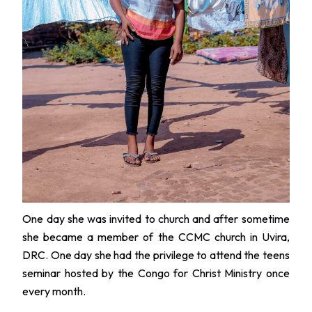
One day she was invited to church and after sometime
she became a member of the CCMC church in Uvira,
DRC. One day she had the privilege to attend the teens
seminar hosted by the Congo for Christ Ministry once
every month.