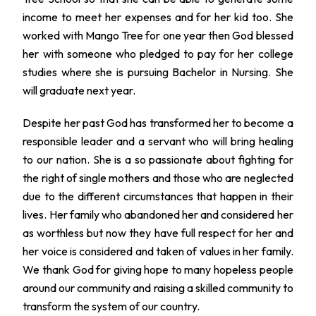
income to meet her expenses and for her kid too. She
worked with Mango Tree for one year then God blessed
her with someone who pledged to pay for her college
studies where she is pursuing Bachelor in Nursing. She
will graduate next year.
Despite her past God has transformed her to become a
responsible leader and a servant who will bring healing
to our nation. She is a so passionate about fighting for
the right of single mothers and those who are neglected
due to the different circumstances that happen in their
lives. Her family who abandoned her and considered her
as worthless but now they have full respect for her and
her voice is considered and taken of values in her family.
We thank God for giving hope to many hopeless people
around our community and raising a skilled community to
transform the system of our country.