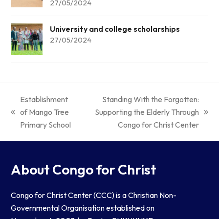
27/05/2024
University and college scholarships
27/05/2024
Establishment
Standing With the Forgotten:
of Mango Tree
Supporting the Elderly Through
Primary School
Congo for Christ Center
About Congo for Christ
Congo for Christ Center (CCC) is a Christian Non-
Governmental Organisation established on