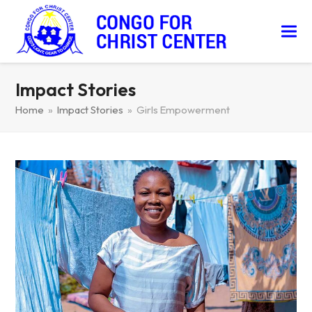
Impact Stories
Home
»
Impact Stories
»
Girls Empowerment