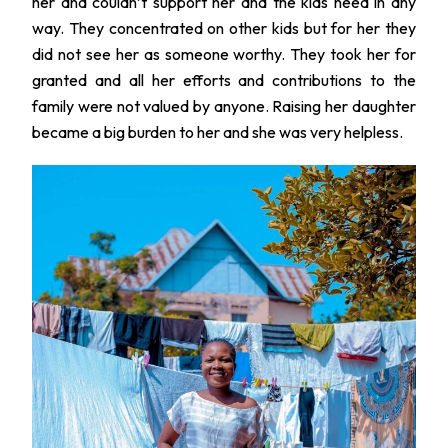
her and couldn’t support her and the kids need in any
way. They concentrated on other kids but for her they
did not see her as someone worthy. They took her for
granted and all her efforts and contributions to the
family were not valued by anyone. Raising her daughter
became a big burden to her and she was very helpless.