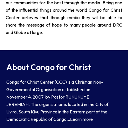
our communities for the best through the media. Being one
of the influential things around the world Congo for Christ
Center believes that through media they will be able to
share the message of hope to many people around DRC
and Globe at large.
About Congo for Christ
Congo for Christ Center (CCC) is a Christian Non-
Governmental Organisation established on
November 4, 2007, by Pastor RUKUKUYE
JEREMIAH. The organisation is located in the City of
Uvira, South Kivu Province in the Eastern part of the
Democratic Republic of Congo…
Learn more