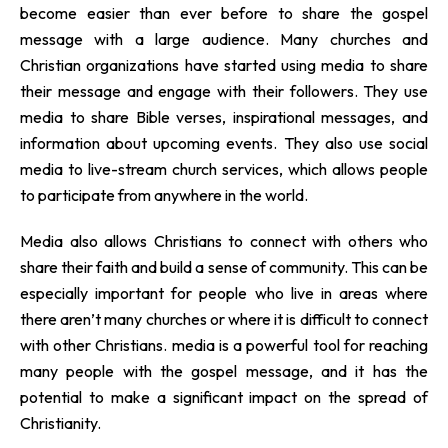
become easier than ever before to share the gospel
message with a large audience. Many churches and
Christian organizations have started using media to share
their message and engage with their followers. They use
media to share Bible verses, inspirational messages, and
information about upcoming events. They also use social
media to live-stream church services, which allows people
to participate from anywhere in the world.
Media also allows Christians to connect with others who
share their faith and build a sense of community. This can be
especially important for people who live in areas where
there aren’t many churches or where it is difficult to connect
with other Christians. media is a powerful tool for reaching
many people with the gospel message, and it has the
potential to make a significant impact on the spread of
Christianity.