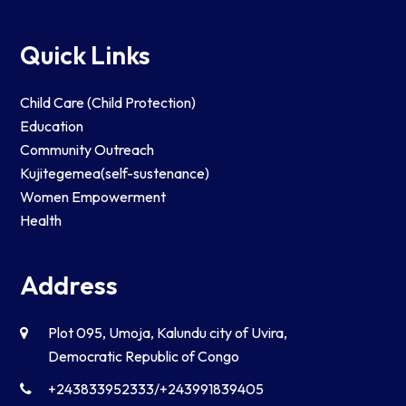
Quick Links
Child Care (Child Protection)
Education
Community Outreach
Kujitegemea(self-sustenance)
Women Empowerment
Health
Address
Plot 095, Umoja, Kalundu city of Uvira,
Democratic Republic of Congo
+243833952333/+243991839405