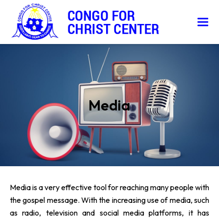
Media
Media is a very effective tool for reaching many people with
the gospel message. With the increasing use of media, such
as radio, television and social media platforms, it has