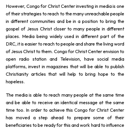
However, Congo for Christ Center investing in media is one
of their strategies to reach to the many unreachable people
in different communities and be in a position to bring the
gospel of Jesus Christ closer to many people in different
places. Media being widely used in different part of the
DRC, it is easier to reach to people and share the living word
of Jesus Christ to them. Congo for Christ Center envision to
open radio station and Television, have social media
platforms, invest in magazines that will be able to publish
Christianity articles that will help to bring hope to the
hopeless.
The media is able to reach many people at the same time
and be able to receive an identical message at the same
time too. In order to achieve this Congo for Christ Center
has moved a step ahead to prepare some of their
beneficiaries to be ready for this and work hard to influence